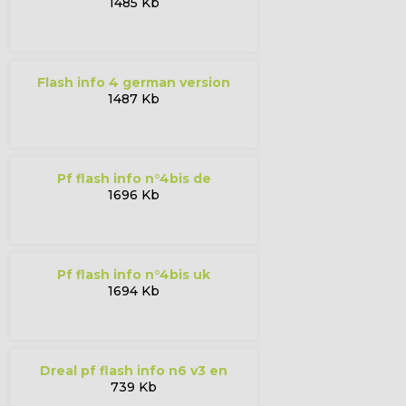
1485 Kb
flash info 4 german version
1487 Kb
pf flash info n°4bis de
1696 Kb
pf flash info n°4bis uk
1694 Kb
dreal pf flash info n6 v3 en
739 Kb