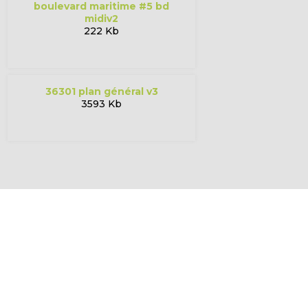
boulevard maritime #5 bd
midiv2
222 Kb
36301 plan général v3
3593 Kb