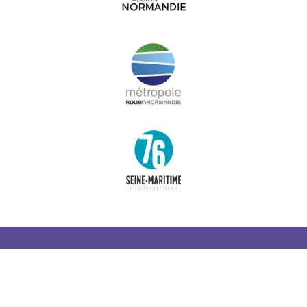
Mentions légales
Politique de confidentialité