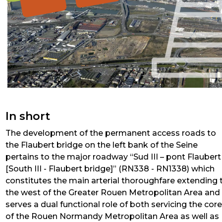
In short
The development of the permanent access roads to
the Flaubert bridge on the left bank of the Seine
pertains to the major roadway “Sud III – pont Flaubert
[South III - Flaubert bridge]” (RN338 - RN1338) which
constitutes the main arterial thoroughfare extending 
the west of the Greater Rouen Metropolitan Area and
serves a dual functional role of both servicing the cor
of the Rouen Normandy Metropolitan Area as well as