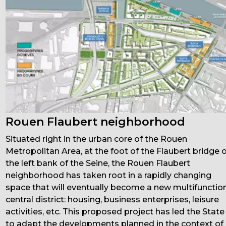
Rouen Flaubert neighborhood
Situated right in the urban core of the Rouen
Metropolitan Area, at the foot of the Flaubert bridge 
the left bank of the Seine, the Rouen Flaubert
neighborhood has taken root in a rapidly changing
space that will eventually become a new multifunctio
central district: housing, business enterprises, leisure
activities, etc. This proposed project has led the State
to adapt the developments planned in the context of