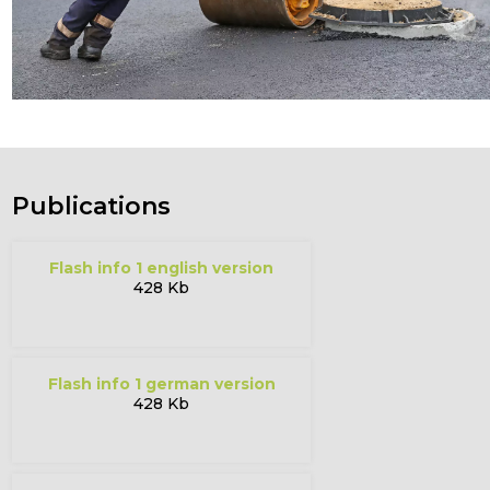
Publications
flash info 1 english version
428 Kb
flash info 1 german version
428 Kb