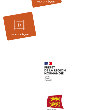
PHOTOTHÈQUE
VIDÉOTHÈQUE