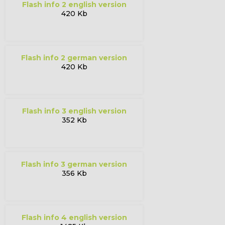
flash info 2 english version
420 Kb
flash info 2 german version
420 Kb
flash info 3 english version
352 Kb
flash info 3 german version
356 Kb
flash info 4 english version