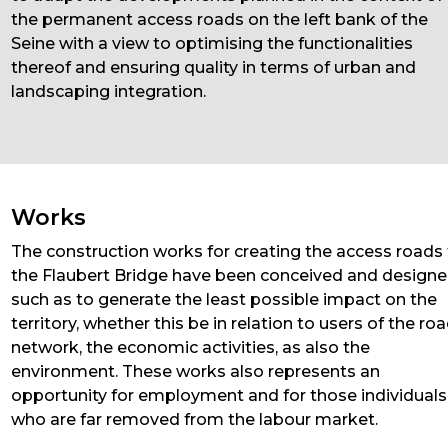
the permanent access roads on the left bank of the
Seine with a view to optimising the functionalities
thereof and ensuring quality in terms of urban and
landscaping integration.
Works
The construction works for creating the access roads
the Flaubert Bridge have been conceived and design
such as to generate the least possible impact on the
territory, whether this be in relation to users of the ro
network, the economic activities, as also the
environment. These works also represents an
opportunity for employment and for those individuals
who are far removed from the labour market.