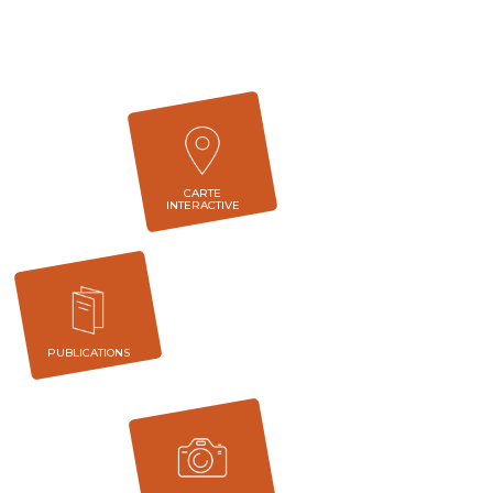
CARTE
INTERACTIVE
PUBLICATIONS