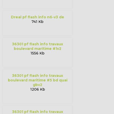
dreal pf flash info n6-v3 de
741 Kb
36301 pf flash info travaux
boulevard maritime #1v2
1556 Kb
36301 pf flash info travaux
boulevard maritime #5 bd quai
gbv2
1206 Kb
36301 pf flash info travaux