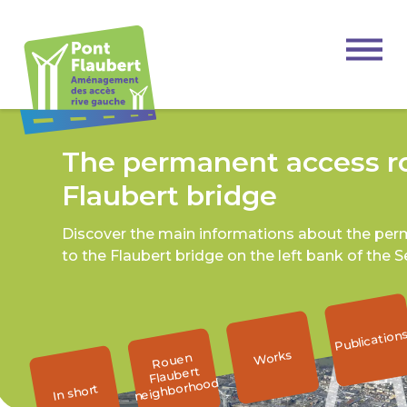
The permanent access ro
Flaubert bridge
Discover the main informations about the pe
to the Flaubert bridge on the left bank of the S
Publication
Works
Rouen
Flaubert
neighborhood
In short