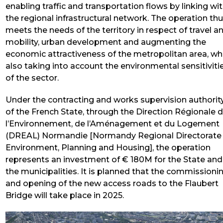
enabling traffic and transportation flows by linking wi
the regional infrastructural network. The operation th
meets the needs of the territory in respect of travel a
mobility, urban development and augmenting the
economic attractiveness of the metropolitan area, wh
also taking into account the environmental sensitiviti
of the sector.
Under the contracting and works supervision authorit
of the French State, through the Direction Régionale 
l’Environnement, de l’Aménagement et du Logement
(DREAL) Normandie [Normandy Regional Directorate
Environment, Planning and Housing], the operation
represents an investment of € 180M for the State and
the municipalities. It is planned that the commissioni
and opening of the new access roads to the Flaubert
Bridge will take place in 2025.