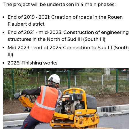
The project will be undertaken in 4 main phases:
End of 2019 - 2021: Creation of roads in the Rouen
Flaubert district
End of 2021 - mid-2023: Construction of engineering
structures in the North of Sud III (South III)
Mid 2023 - end of 2025: Connection to Sud III (South
III)
2026: Finishing works